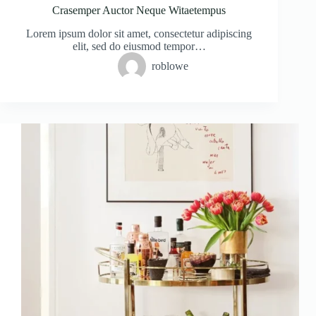
Crasemper Auctor Neque Witaetempus
Lorem ipsum dolor sit amet, consectetur adipiscing
elit, sed do eiusmod tempor…
roblowe