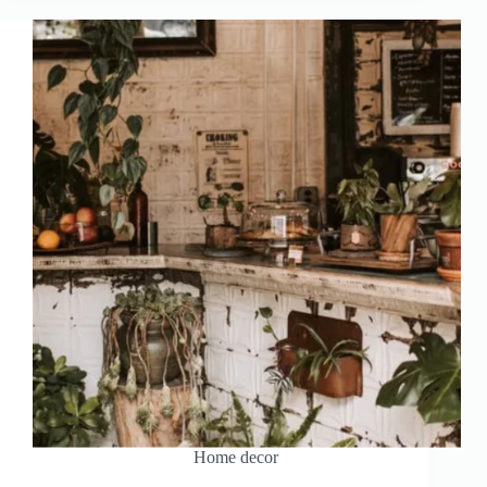
Home decor