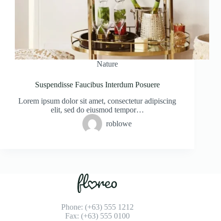
Nature
Suspendisse Faucibus Interdum Posuere
Lorem ipsum dolor sit amet, consectetur adipiscing
elit, sed do eiusmod tempor…
roblowe
Phone: (+63) 555 1212
Fax: (+63) 555 0100