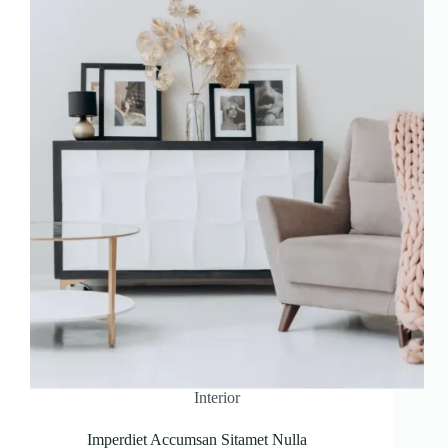
Interior
Imperdiet Accumsan Sitamet Nulla