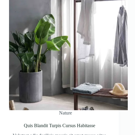
Nature
Quis Blandit Turpis Cursus Habitasse