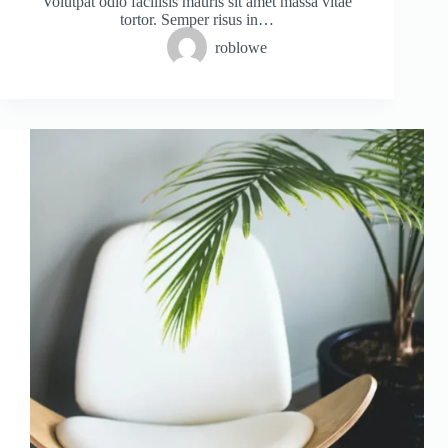
Volutpat odio facilisis mauris sit amet massa vitae
tortor. Semper risus in…
roblowe