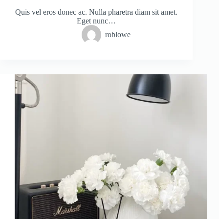
Quis vel eros donec ac. Nulla pharetra diam sit amet.
Eget nunc…
roblowe