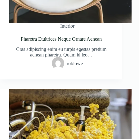
Interior
Pharetra Etultrices Neque Ornare Aenean
Cras adipiscing enim eu turpis egestas pretium
aenean pharetra. Quam id leo…
roblowe