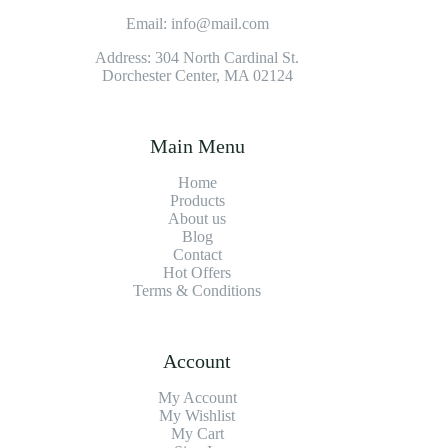
Email: info@mail.com
Address: 304 North Cardinal St.
Dorchester Center, MA 02124
Main Menu
Home
Products
About us
Blog
Contact
Hot Offers
Terms & Conditions
Account
My Account
My Wishlist
My Cart