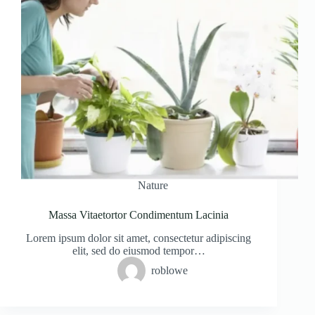
Nature
Massa Vitaetortor Condimentum Lacinia
Lorem ipsum dolor sit amet, consectetur adipiscing
elit, sed do eiusmod tempor…
roblowe