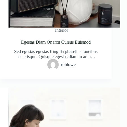
Interior
Egestas Diam Onarcu Cursus Euismod
Sed egestas egestas fringilla phasellus faucibus
scelerisque. Quisque egestas diam in arcu…
roblowe