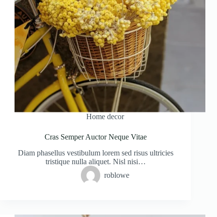
Home decor
Cras Semper Auctor Neque Vitae
Diam phasellus vestibulum lorem sed risus ultricies
tristique nulla aliquet. Nisl nisi…
roblowe