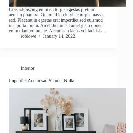
Cras adipiscing enim eu turpis egestas pretium
aenean pharetra. Quam id leo in vitae turpis massa
sed. Placerat in egestas erat imperdiet sed euismod
nisi porta lorem. Amet dictum sit amet justo donec
enim diam vulputate. Accumsan lacus vel facilisis…
roblowe
January 14, 2022
Interior
Imperdiet Accumsan Sitamet Nulla