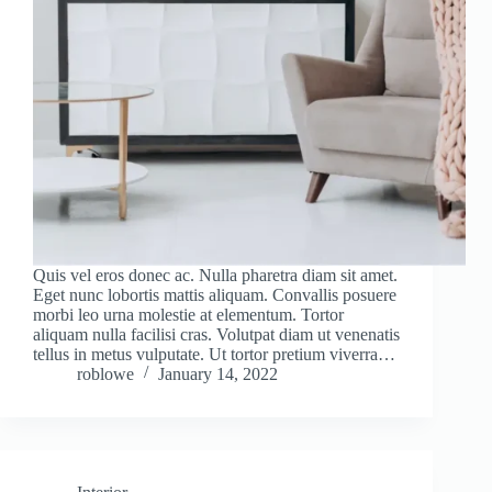
Quis vel eros donec ac. Nulla pharetra diam sit amet.
Eget nunc lobortis mattis aliquam. Convallis posuere
morbi leo urna molestie at elementum. Tortor
aliquam nulla facilisi cras. Volutpat diam ut venenatis
tellus in metus vulputate. Ut tortor pretium viverra…
roblowe
January 14, 2022