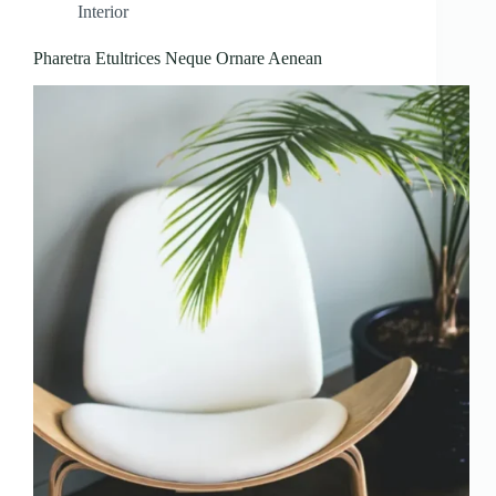
Interior
Pharetra Etultrices Neque Ornare Aenean