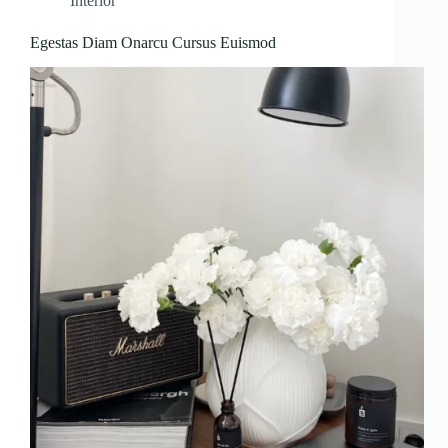
Interior
Egestas Diam Onarcu Cursus Euismod