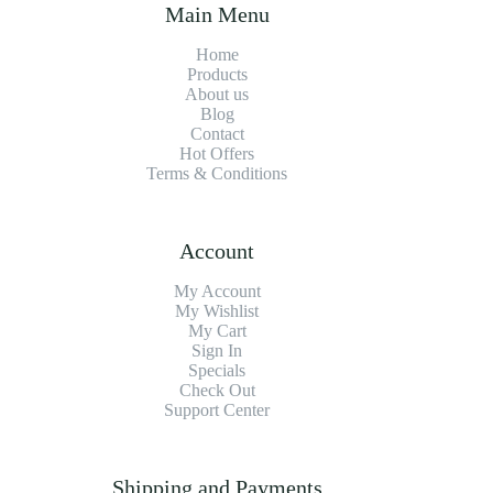
Main Menu
Home
Products
About us
Blog
Contact
Hot Offers
Terms & Conditions
Account
My Account
My Wishlist
My Cart
Sign In
Specials
Check Out
Support Center
Shipping and Payments