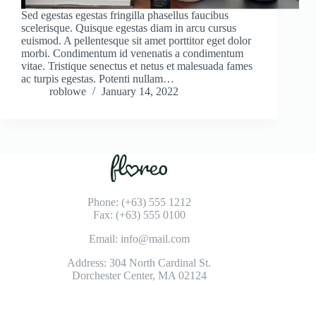
Sed egestas egestas fringilla phasellus faucibus
scelerisque. Quisque egestas diam in arcu cursus
euismod. A pellentesque sit amet porttitor eget dolor
morbi. Condimentum id venenatis a condimentum
vitae. Tristique senectus et netus et malesuada fames
ac turpis egestas. Potenti nullam…
roblowe
January 14, 2022
Phone: (+63) 555 1212
Fax: (+63) 555 0100
Email: info@mail.com
Address: 304 North Cardinal St.
Dorchester Center, MA 02124