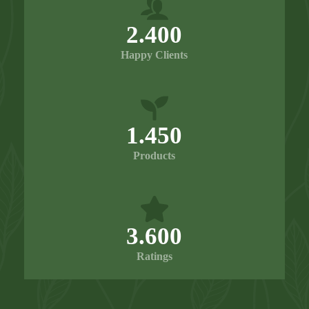
2.400
Happy Clients
1.450
Products
3.600
Ratings