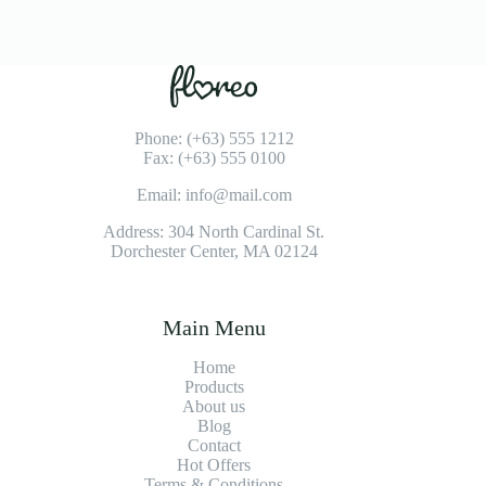
Phone: (+63) 555 1212
Fax: (+63) 555 0100
Email: info@mail.com
Address: 304 North Cardinal St.
Dorchester Center, MA 02124
Main Menu
Home
Products
About us
Blog
Contact
Hot Offers
Terms & Conditions