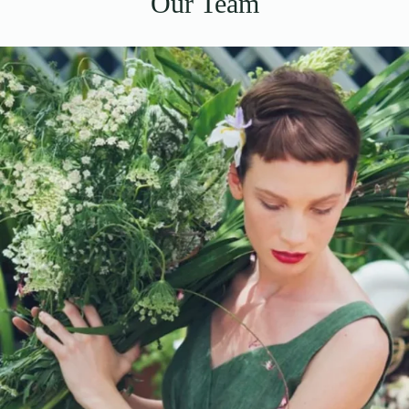
Our Team