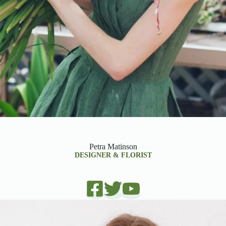
Petra Matinson
DESIGNER & FLORIST