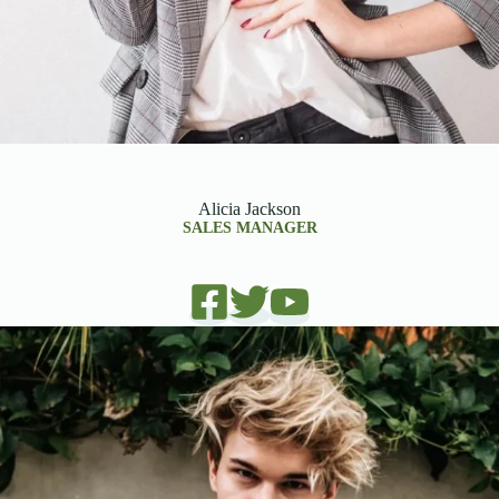
Alicia Jackson
SALES MANAGER