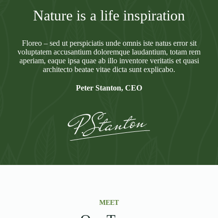
Nature is a life inspiration
Floreo – sed ut perspiciatis unde omnis iste natus error sit
voluptatem accusantium doloremque laudantium, totam rem
aperiam, eaque ipsa quae ab illo inventore veritatis et quasi
architecto beatae vitae dicta sunt explicabo.
Peter Stanton, CEO
MEET