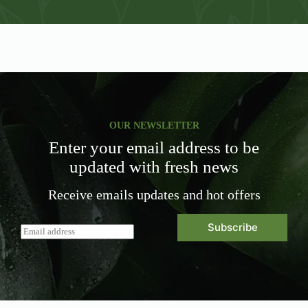
OUR NEWSLETTER
Enter your email address to be
updated with fresh news
Receive emails updates and hot offers
Subscribe
E
m
a
i
l
*