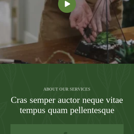
ABOUT OUR SERVICES
Cras semper auctor neque vitae
tempus quam pellentesque