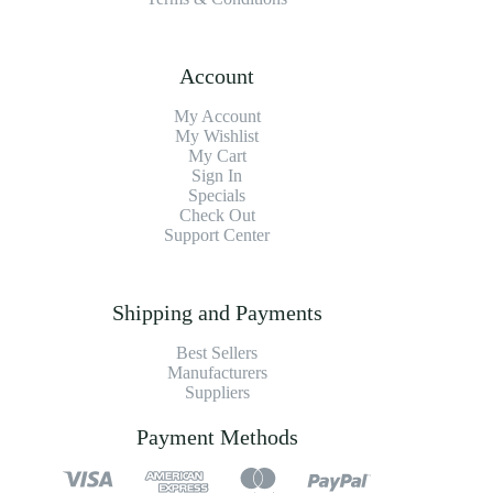
Account
My Account
My Wishlist
My Cart
Sign In
Specials
Check Out
Support Center
Shipping and Payments
Best Sellers
Manufacturers
Suppliers
Payment Methods