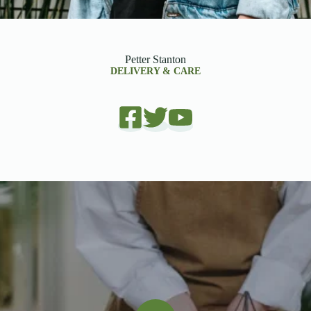
Petter Stanton
DELIVERY & CARE