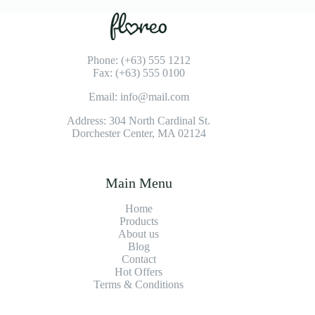
Phone: (+63) 555 1212
Fax: (+63) 555 0100
Email: info@mail.com
Address: 304 North Cardinal St.
Dorchester Center, MA 02124
Main Menu
Home
Products
About us
Blog
Contact
Hot Offers
Terms & Conditions