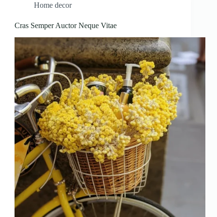
Home decor
Cras Semper Auctor Neque Vitae