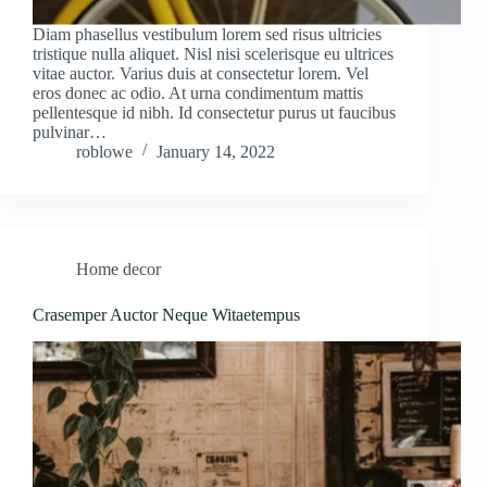
Diam phasellus vestibulum lorem sed risus ultricies
tristique nulla aliquet. Nisl nisi scelerisque eu ultrices
vitae auctor. Varius duis at consectetur lorem. Vel
eros donec ac odio. At urna condimentum mattis
pellentesque id nibh. Id consectetur purus ut faucibus
pulvinar…
roblowe
January 14, 2022
Home decor
Crasemper Auctor Neque Witaetempus