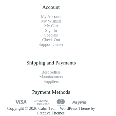
Account
My Account
My Wishlist
My Cart
Sign In
Specials
Check Out
Support Center
Shipping and Payments
Best Sellers
Manufacturers
Suppliers
Payment Methods
Copyright © 2026 Calm-Tech - WordPress Theme by
Creative Themes
.