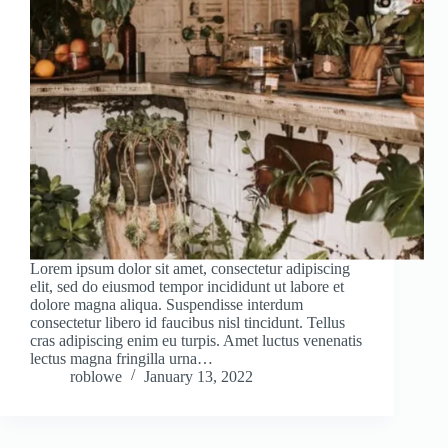
Lorem ipsum dolor sit amet, consectetur adipiscing
elit, sed do eiusmod tempor incididunt ut labore et
dolore magna aliqua. Suspendisse interdum
consectetur libero id faucibus nisl tincidunt. Tellus
cras adipiscing enim eu turpis. Amet luctus venenatis
lectus magna fringilla urna…
roblowe
January 13, 2022